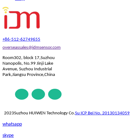
+86-512-62749655
overseassales@idmsensor.com
Room302, block 17,Suzhou
Nanopolis, No.99 Jinji Lake
Avenue, Suzhou Industrial
Park,Jiangsu Province,China
2023Suzhou HUIWEN Technology Co.
Su ICP Bei No. 20130134059
whatsapp
skype