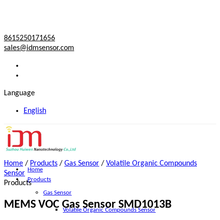
8615250171656
sales@idmsensor.com
Language
English
Home
/
Products
/
Gas Sensor
/
Volatile Organic Compounds
Home
Sensor
Products
Products
Gas Sensor
MEMS VOC Gas Sensor SMD1013B
Volatile Organic Compounds Sensor