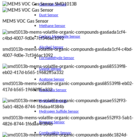
Odor Gas Sensor
Dust Sensor
MEMS VOC Gas Sensor
Methane Sensor
Carbon Monoxide Sensor
Alcohol Sensor
smd1013b-mems-volatile-organic-compounds-gas6ada1cf4-c4bd-
4007-9d0e-7cf346ac1092
Formaldehyde Sensor
Ozone Sensor
Acetone Sensor
smd1013b-mems-volatile-organic-compounds-gas685539f8-eb02-
417d-b565-19682ff5a332
Ammonia Sensor
Hydrogen Sensor
Hydrogen Sulfide Sensor
smd1013b-mems-volatile-organic-compounds-gasae552f93-5ab1-
Propane Sensor
4826-8744-1f6daa4f384b
Combustible Sensor