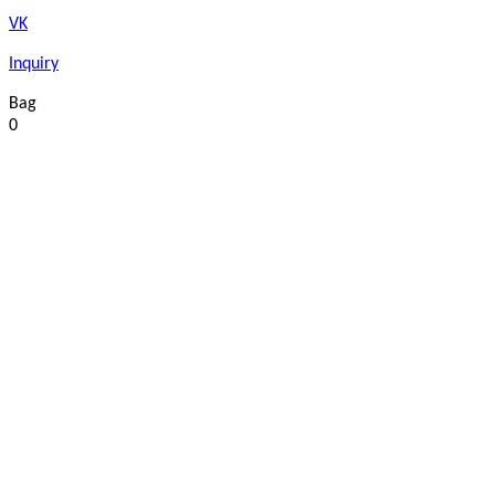
VK
Inquiry
Bag
0