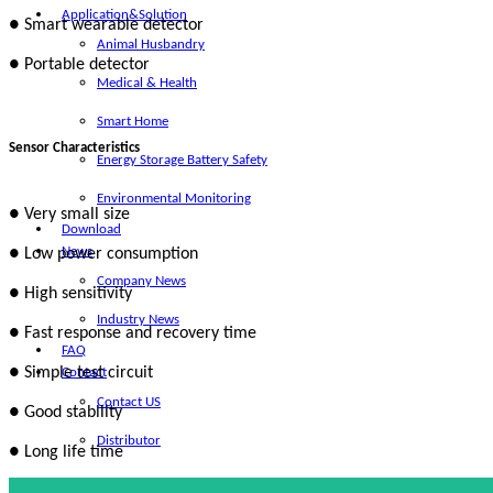
Application&Solution
● Smart wearable detector
Animal Husbandry
● Portable detector
Medical & Health
Smart Home
Sensor Characteristics
Energy Storage Battery Safety
Environmental Monitoring
● Very small size
Download
News
● Low power consumption
Company News
● High sensitivity
Industry News
● Fast response and recovery time
FAQ
● Simple test circuit
Contact
Contact US
● Good stability
Distributor
● Long life time