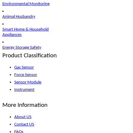
Environmental Monitoring
Animal Husbandry
Smart Home & Household
Appliances
Energy Storage Safety
Product Classification
Gas Sensor
Force Sensor
Sensor Module
Instrument
More Information
About US
Contact US
FAQs