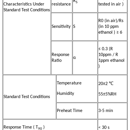
R
S
Characteristics Under
resistance
tested in air )
Standard Test Conditions
R0 (in air)/Rs
Sensitivity
S
(in 10 ppm
ethanol ) ≥ 6
≤ 0.3 (R
Response
10ppm / R
α
Ratio
1ppm ethanol
)
Temperature
20±2 ℃
Humidity
55±5%RH
Standard Test Conditions
Preheat Time
3-5 min
Response Time ( T
)
< 30 s
90