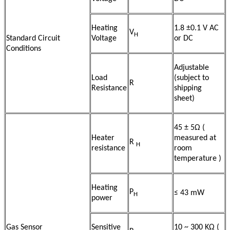
Heating
1.8 ±0.1 V AC
V
H
Standard Circuit
Voltage
or DC
Conditions
Adjustable
Load
(subject to
R
Resistance
shipping
sheet)
45 ± 5Ω (
Heater
measured at
R
H
resistance
room
temperature )
Heating
P
≤ 43 mW
H
power
Gas Sensor
Sensitive
10 ~ 300 KΩ (