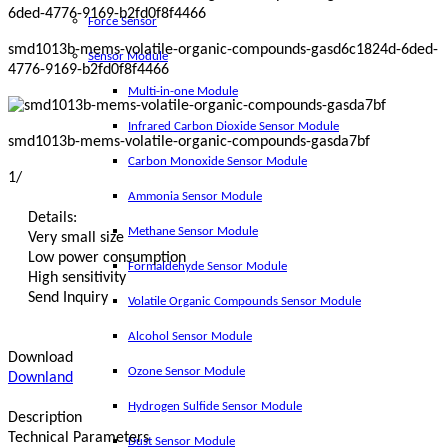
Force Sensor
smd1013b-mems-volatile-organic-compounds-gasd6c1824d-6ded-
Sensor Module
4776-9169-b2fd0f8f4466
Multi-in-one Module
Infrared Carbon Dioxide Sensor Module
smd1013b-mems-volatile-organic-compounds-gasda7bf
Carbon Monoxide Sensor Module
1
/
Ammonia Sensor Module
Details:
Methane Sensor Module
Very small size
Low power consumption
Formaldehyde Sensor Module
High sensitivity
Send Inquiry
Volatile Organic Compounds Sensor Module
Alcohol Sensor Module
Download
Ozone Sensor Module
Downland
Hydrogen Sulfide Sensor Module
Description
Technical Parameters
Dust Sensor Module