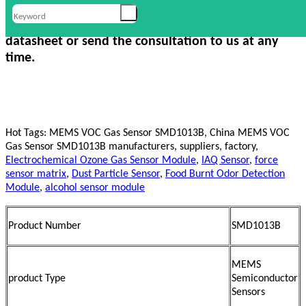
For more information, Please check our product
datasheet or send the consultation to us at any
time.
Hot Tags: MEMS VOC Gas Sensor SMD1013B, China MEMS VOC
Gas Sensor SMD1013B manufacturers, suppliers, factory,
Electrochemical Ozone Gas Sensor Module
,
IAQ Sensor
,
force
sensor matrix
,
Dust Particle Sensor
,
Food Burnt Odor Detection
Module
,
alcohol sensor module
Product Number
SMD1013B
MEMS
product Type
Semiconductor
Sensors