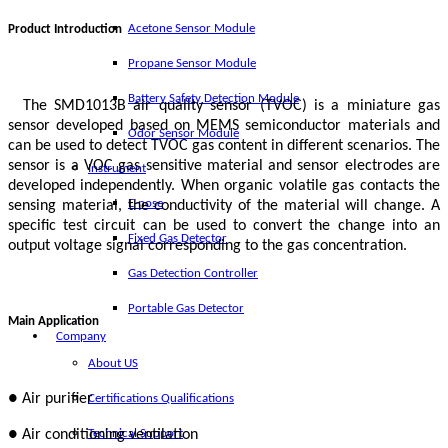
Acetone Sensor Module
Product Introduction
Propane Sensor Module
Battery Safety Detection Module
The SMD1013B air quality sensor (TVOC) is a miniature gas
sensor developed based on MEMS semiconductor materials and
Odor Sensor Module
can be used to detect TVOC gas content in different scenarios. The
sensor is a VOC gas sensitive material and sensor electrodes are
Instrument
developed independently. When organic volatile gas contacts the
E-nose
sensing material, the conductivity of the material will change. A
specific test circuit can be used to convert the change into an
Fixed Gas Detector
output voltage signal corresponding to the gas concentration.
Gas Detection Controller
Portable Gas Detector
Main Application
Company
About US
● Air purifier
Certifications Qualifications
● Air conditioning ventilation
Technical Support