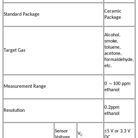
Ceramic
Standard Package
Package
Alcohol,
smoke,
toluene,
Target Gas
acetone,
formaldehyde,
etc.
0 ～100 ppm
Measurement Range
ethanol
0.2ppm
Resolution
ethanol
Sensor
≤5 V or 3.3 V
V
C
Voltage
DC