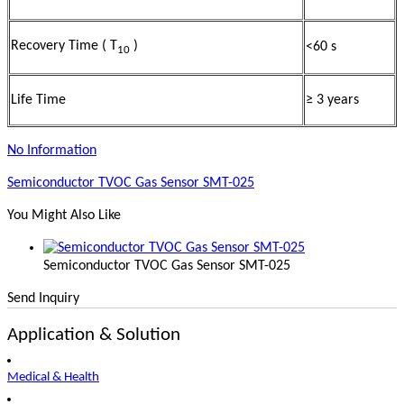
Recovery Time ( T
)
<60 s
10
Life Time
≥ 3 years
No Information
Semiconductor TVOC Gas Sensor SMT-025
You Might Also Like
Semiconductor TVOC Gas Sensor SMT-025
Send Inquiry
Application & Solution
Medical & Health